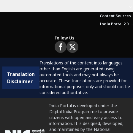
Content Sources
India Portal 2.0 Brochure (Beta Version)
Follow Us
Translations of the content into languages
other than English are generated using
Translation
automated tools and may not always be
accurate. These translations are provided for
Disclaimer
informational purposes only and should not be
considered authoritative.
India Portal is developed under the
Digital India Programme to provide
citizens with open and easy access to
information. It is designed, developed,
and maintained by the National