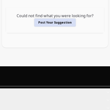
Could not find what you were looking for?
Post Your Suggestion