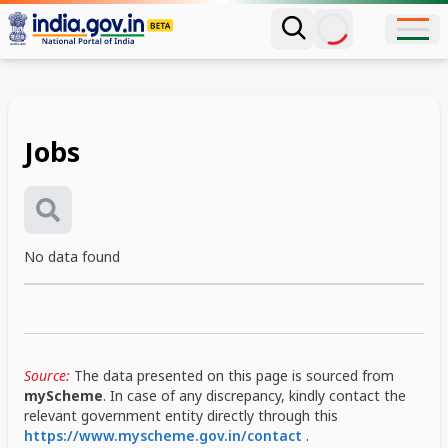
Jobs
No data found
Source:
The data presented on this page is sourced from
myScheme
. In case of any discrepancy, kindly contact the
relevant government entity directly through this
https://www.myscheme.gov.in/contact
.